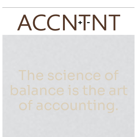
The science of
balance is the art
of accounting.