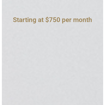
Starting at $750 per month